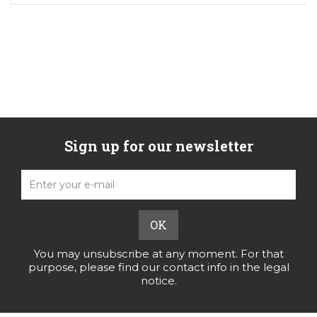
Sign up for our newsletter
You may unsubscribe at any moment. For that
purpose, please find our contact info in the legal
notice.