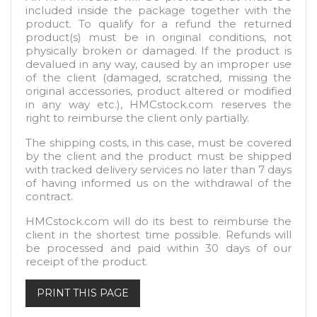
included inside the package together with the
product. To qualify for a refund the returned
product(s) must be in original conditions, not
physically broken or damaged. If the product is
devalued in any way, caused by an improper use
of the client (damaged, scratched, missing the
original accessories, product altered or modified
in any way etc.), HMCstock.com reserves the
right to reimburse the client only partially.
The shipping costs, in this case, must be covered
by the client and the product must be shipped
with tracked delivery services no later than 7 days
of having informed us on the withdrawal of the
contract.
HMCstock.com will do its best to reimburse the
client in the shortest time possible. Refunds will
be processed and paid within 30 days of our
receipt of the product.