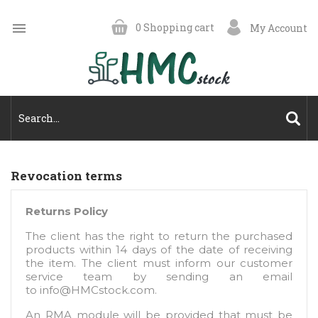

0
Shopping cart
My Account
Revocation terms
Returns Policy
The client has the right to return the purchased
products within 14 days of the date of receiving
the item. The client must inform our customer
service team by sending an email
to
info@HMCstock.com
.
An RMA module will be provided that must be