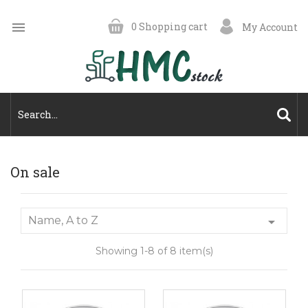

0
Shopping cart
My Account
On sale
Name, A to Z

Showing 1-8 of 8 item(s)
On
On