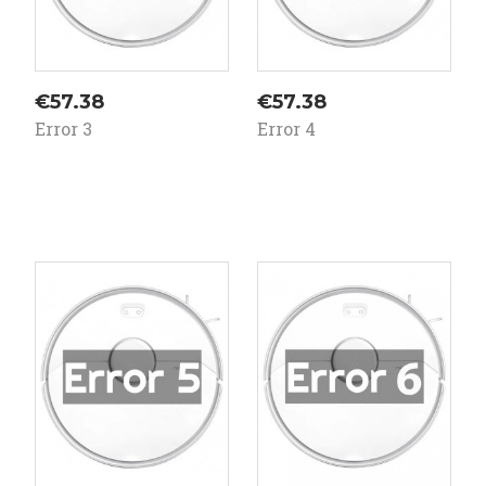
Price
Price
€57.38
€57.38
Error 3
Error 4
On
On
ale!
sale!