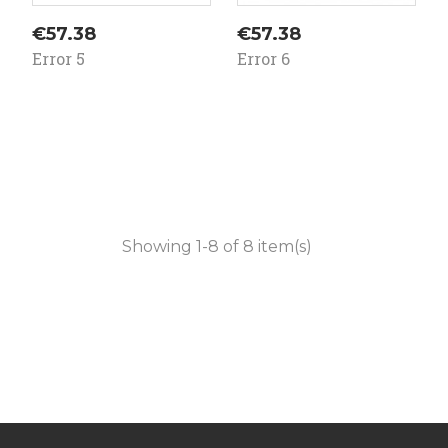
Price
Price
€57.38
€57.38
Error 5
Error 6
Showing 1-8 of 8 item(s)