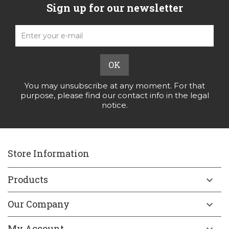
Sign up for our newsletter
You may unsubscribe at any moment. For that
purpose, please find our contact info in the legal
notice.
Store Information
Products

Our Company

My Account