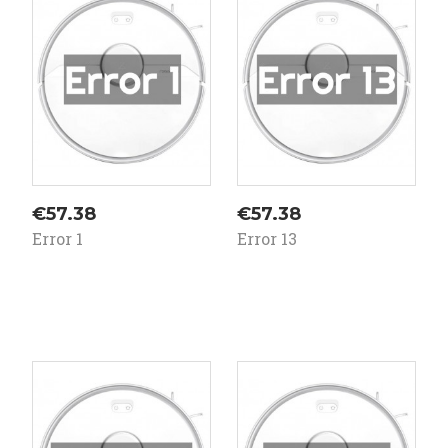
ale!
sale!
Price
Price
€57.38
€57.38
Error 1
Error 13
On
On
ale!
sale!