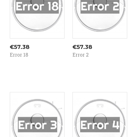
Price
Price
€57.38
€57.38
Error 18
Error 2
On
On
ale!
sale!