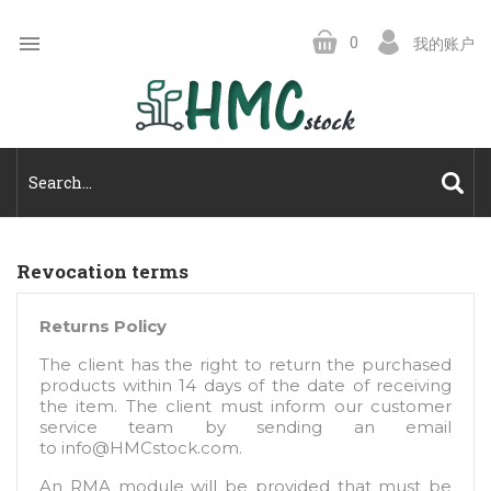

0
我的账户
Revocation terms
Returns Policy
The client has the right to return the purchased
products within 14 days of the date of receiving
the item. The client must inform our customer
service team by sending an email
to
info@HMCstock.com
.
An RMA module will be provided that must be