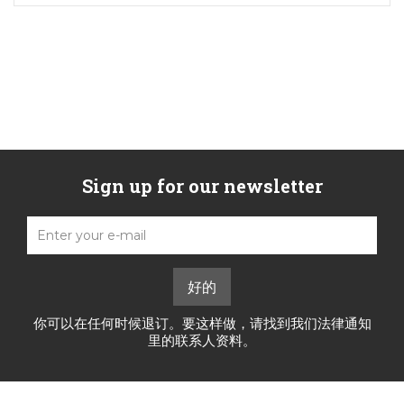
Sign up for our newsletter
你可以在任何时候退订。要这样做，请找到我们法律通知
里的联系人资料。