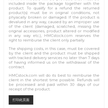
included inside the package together with the
product. To qualify for a refund the returned
product(s) must be in original conditions, not
physically broken or damaged. If the product is
devalued in any way, caused by an improper use
of the client (damaged, scratched, missing the
original accessories, product altered or modified
in any way etc.), HMCstock.com reserves the
right to reimburse the client only partially.
The shipping costs, in this case, must be covered
by the client and the product must be shipped
with tracked delivery services no later than 7 days
of having informed us on the withdrawal of the
contract.
HMCstock.com will do its best to reimburse the
client in the shortest time possible. Refunds will
be processed and paid within 30 days of our
receipt of the product.