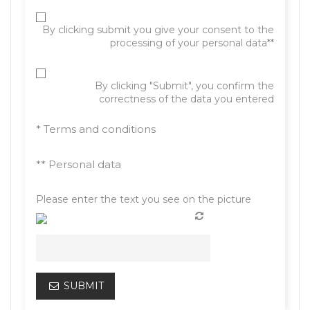
By clicking submit you give your consent to the
processing of your personal data**
By clicking "Submit", you confirm the
correctness of the data you entered
* Terms and conditions
** Personal data
Please enter the text you see on the picture
SUBMIT