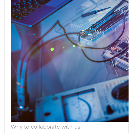
Why to collaborate with us