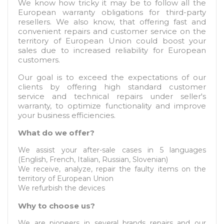
We know how tricky it may be to follow all the
European warranty obligations for third-party
resellers. We also know, that offering fast and
convenient repairs and customer service on the
territory of European Union could boost your
sales due to increased reliability for European
customers.
Our goal is to exceed the expectations of our
clients by offering high standard customer
service and technical repairs under seller's
warranty, to optimize functionality and improve
your business efficiencies.
What do we offer?
We assist your after-sale cases in 5 languages
(English, French, Italian, Russian, Slovenian)
We receive, analyze, repair the faulty items on the
territory of European Union
We refurbish the devices
Why to choose us?
We are pioneers in several brands repairs and our