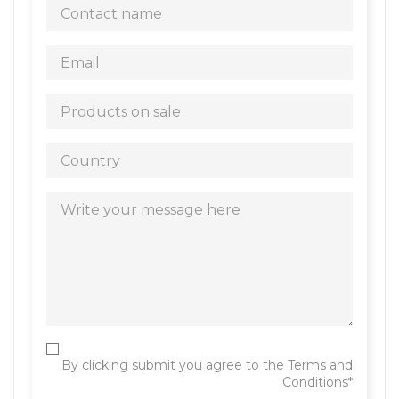
By clicking submit you agree to the Terms and
Conditions*