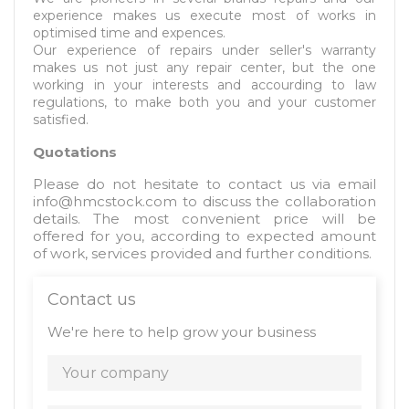
experience makes us execute most of works in
optimised time and expences.
Our experience of repairs under seller's warranty
makes us not just any repair center, but the one
working in your interests and accourding to law
regulations, to make both you and your customer
satisfied.
Quotations
Please do not hesitate to contact us via email
info@hmcstock.com
to discuss the collaboration
details. The most convenient price will be
offered for you, according to expected amount
of work, services provided and further conditions.
Contact us
We're here to help grow your business