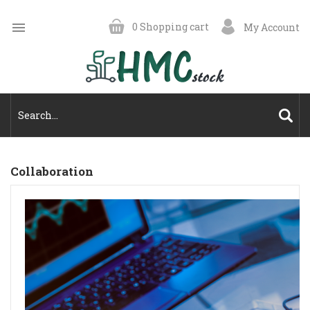

0
Shopping cart
My Account
Collaboration