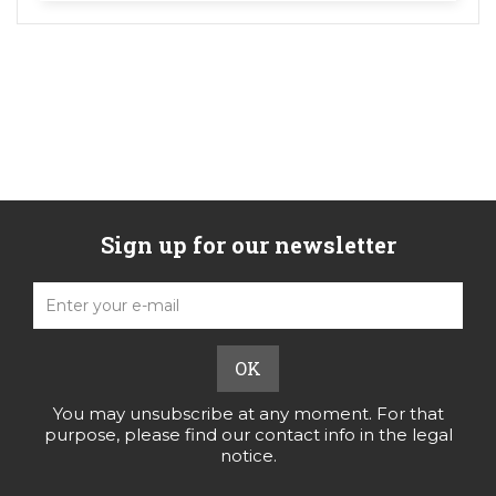
Sign up for our newsletter
You may unsubscribe at any moment. For that
purpose, please find our contact info in the legal
notice.