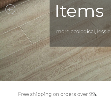
Items
more ecological, less 
Free shipping on orders over 99
€