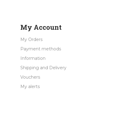
My Account
My Orders
Payment methods
Information
Shipping and Delivery
Vouchers
My alerts