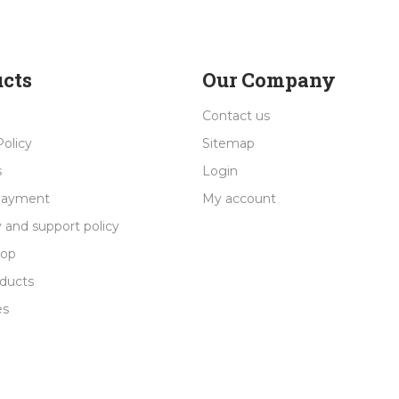
cts
Our Company
Contact us
Policy
Sitemap
s
Login
payment
My account
 and support policy
rop
ducts
es