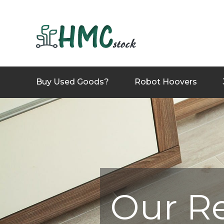
Buy Used Goods?
Robot Hoovers
Our R