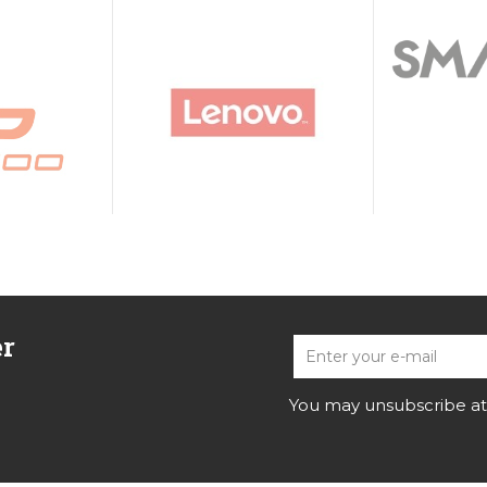
er
You may unsubscribe at