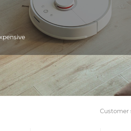
expensive
Customer