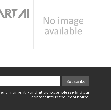
 any moment. For that purpose, please find our
contact info in the legal notice.