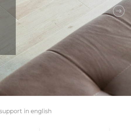
support
in english