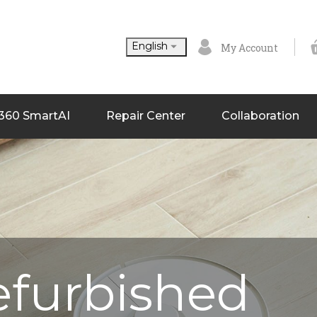

English
My Account
360 SmartAI
Repair Center
Collaboration
efurbished