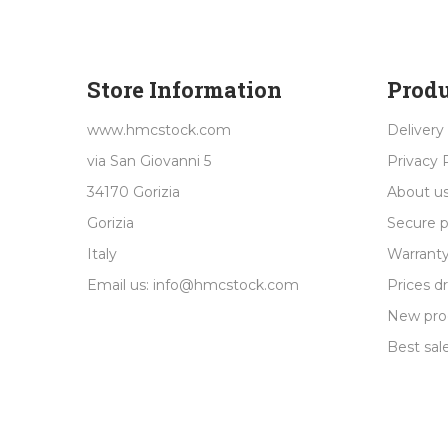
Store Information
Produ
www.hmcstock.com
Delivery
via San Giovanni 5
Privacy 
34170 Gorizia
About u
Gorizia
Secure 
Italy
Warranty
Email us:
info@hmcstock.com
Prices d
New pro
Best sal