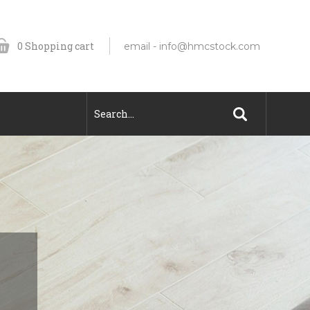
0
Shopping cart
email -
info@hmcstock.com