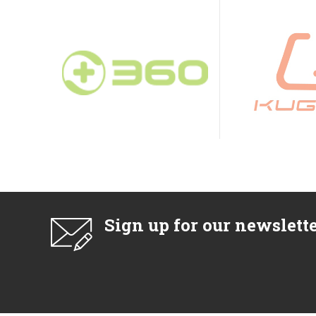
Sign up for our newslett